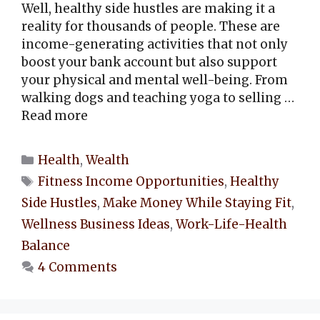
Well, healthy side hustles are making it a
reality for thousands of people. These are
income-generating activities that not only
boost your bank account but also support
your physical and mental well-being. From
walking dogs and teaching yoga to selling …
Read more
Categories
Health
,
Wealth
Tags
Fitness Income Opportunities
,
Healthy
Side Hustles
,
Make Money While Staying Fit
,
Wellness Business Ideas
,
Work-Life-Health
Balance
4 Comments