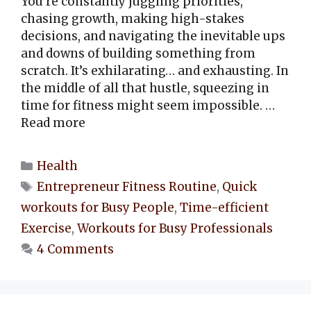
You’re constantly juggling priorities,
chasing growth, making high-stakes
decisions, and navigating the inevitable ups
and downs of building something from
scratch. It’s exhilarating… and exhausting. In
the middle of all that hustle, squeezing in
time for fitness might seem impossible. …
Read more
Categories
Health
Tags
Entrepreneur Fitness Routine
,
Quick
workouts for Busy People
,
Time-efficient
Exercise
,
Workouts for Busy Professionals
4 Comments