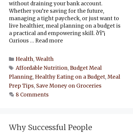
without draining your bank account.
Whether you’re saving for the future,
managing a tight paycheck, or just want to
live healthier, meal planning on a budget is
a practical and empowering skill. ðŸ’¡
Curious …
Read more
Categories
Health
,
Wealth
Tags
Affordable Nutrition
,
Budget Meal
Planning
,
Healthy Eating on a Budget
,
Meal
Prep Tips
,
Save Money on Groceries
8 Comments
Why Successful People