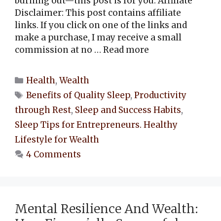
burning out—this post is for you. Affiliate
Disclaimer: This post contains affiliate
links. If you click on one of the links and
make a purchase, I may receive a small
commission at no …
Read more
Categories
Health
,
Wealth
Tags
Benefits of Quality Sleep
,
Productivity
through Rest
,
Sleep and Success Habits
,
Sleep Tips for Entrepreneurs. Healthy
Lifestyle for Wealth
4 Comments
Mental Resilience And Wealth: