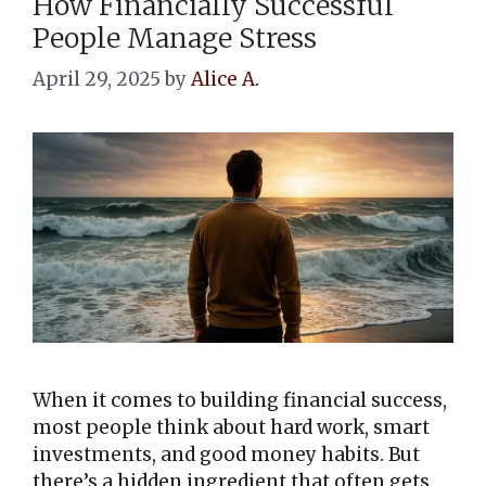
How Financially Successful
People Manage Stress
April 29, 2025
by
Alice A.
When it comes to building financial success,
most people think about hard work, smart
investments, and good money habits. But
there’s a hidden ingredient that often gets