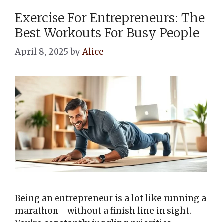
Exercise For Entrepreneurs: The
Best Workouts For Busy People
April 8, 2025
by
Alice
Being an entrepreneur is a lot like running a
marathon—without a finish line in sight.