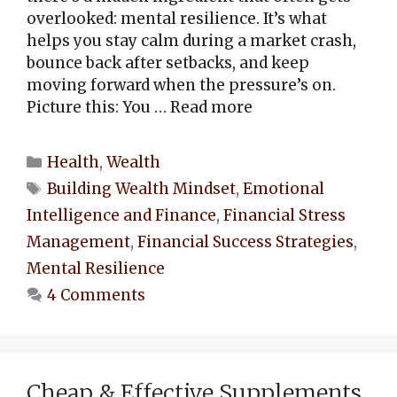
overlooked: mental resilience. It’s what
helps you stay calm during a market crash,
bounce back after setbacks, and keep
moving forward when the pressure’s on.
Picture this: You …
Read more
Categories
Health
,
Wealth
Tags
Building Wealth Mindset
,
Emotional
Intelligence and Finance
,
Financial Stress
Management
,
Financial Success Strategies
,
Mental Resilience
4 Comments
Cheap & Effective Supplements