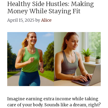
Healthy Side Hustles: Making
Money While Staying Fit
April 15, 2025
by
Alice
Imagine earning extra income while taking
care of your body. Sounds like a dream, right?