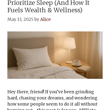
Prioritize Sleep (And How It
Fuels Wealth & Wellness)
May 13, 2025
by
Alice
Hey there, friend! If you’ve been grinding
hard, chasing your dreams, and wondering
how some people seem to do it all without