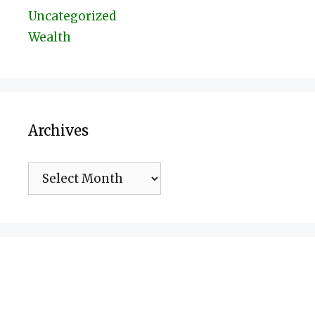
Uncategorized
Wealth
Archives
Archives