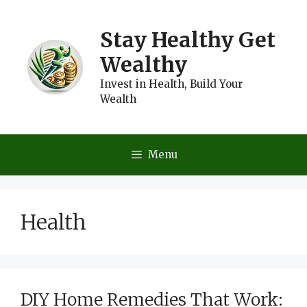
Skip
to
Stay Healthy Get
content
Wealthy
Invest in Health, Build Your
Wealth
Menu
Health
DIY Home Remedies That Work: