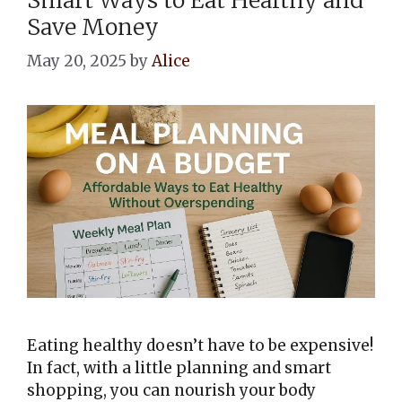
Save Money
May 20, 2025
by
Alice
Eating healthy doesn’t have to be expensive!
In fact, with a little planning and smart
shopping, you can nourish your body