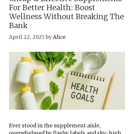
For Better Health: Boost
Wellness Without Breaking The
Bank
April 22, 2025
by
Alice
Ever stood in the supplement aisle,
overwhelmed by flashy labels and sky-high