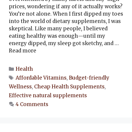
prices, wondering if any of it actually works?
You’re not alone. When I first dipped my toes
into the world of dietary supplements, I was
skeptical. Like many people, I believed
eating healthy was enough—until my
energy dipped, my sleep got sketchy, and …
Read more
Categories
Health
Tags
Affordable Vitamins
,
Budget-friendly
Wellness
,
Cheap Health Supplements
,
Effective natural supplements
4 Comments