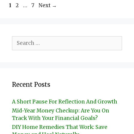
Page
Page
Page
1
2
…
7
Next
→
Search
for:
Recent Posts
A Short Pause For Reflection And Growth
Mid-Year Money Checkup: Are You On
Track With Your Financial Goals?
DIY Home Remedies That Work: Save