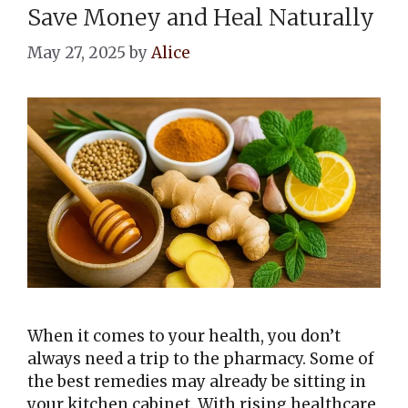
Save Money and Heal Naturally
May 27, 2025
by
Alice
When it comes to your health, you don’t
always need a trip to the pharmacy. Some of
the best remedies may already be sitting in
your kitchen cabinet. With rising healthcare