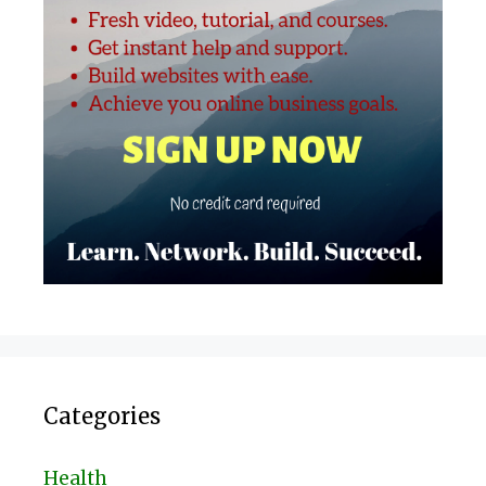
Categories
Health