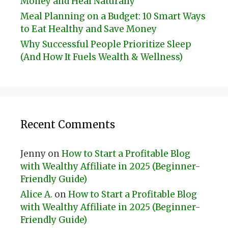
Money and Heal Naturally
Meal Planning on a Budget: 10 Smart Ways
to Eat Healthy and Save Money
Why Successful People Prioritize Sleep
(And How It Fuels Wealth & Wellness)
Recent Comments
Jenny
on
How to Start a Profitable Blog
with Wealthy Affiliate in 2025 (Beginner-
Friendly Guide)
Alice A.
on
How to Start a Profitable Blog
with Wealthy Affiliate in 2025 (Beginner-
Friendly Guide)