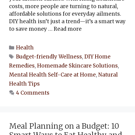
costs, more people are turning to natural,
affordable solutions for everyday ailments.
DIY health isn’t just a trend—it’s a smart way
to save money …
Read more
Categories
Health
Tags
Budget-friendly Wellness
,
DIY Home
Remedies
,
Homemade Skincare Solutions
,
Mental Health Self-Care at Home
,
Natural
Health Tips
4 Comments
Meal Planning on a Budget: 10
Smart Ways to Eat Healthy and