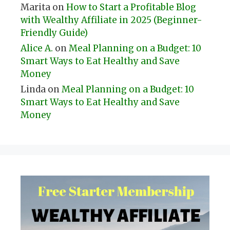
Marita
on
How to Start a Profitable Blog
with Wealthy Affiliate in 2025 (Beginner-
Friendly Guide)
Alice A.
on
Meal Planning on a Budget: 10
Smart Ways to Eat Healthy and Save
Money
Linda
on
Meal Planning on a Budget: 10
Smart Ways to Eat Healthy and Save
Money