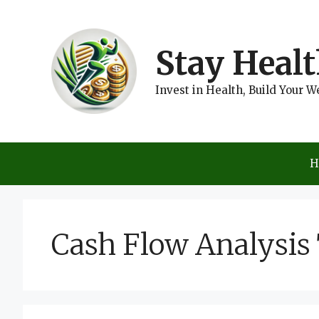
Skip
to
content
Stay Heal
Invest in Health, Build Your W
H
Cash Flow Analysis 