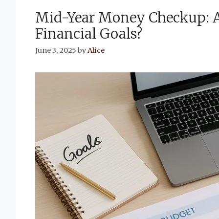
Mid-Year Money Checkup: A
Financial Goals?
June 3, 2025
by
Alice