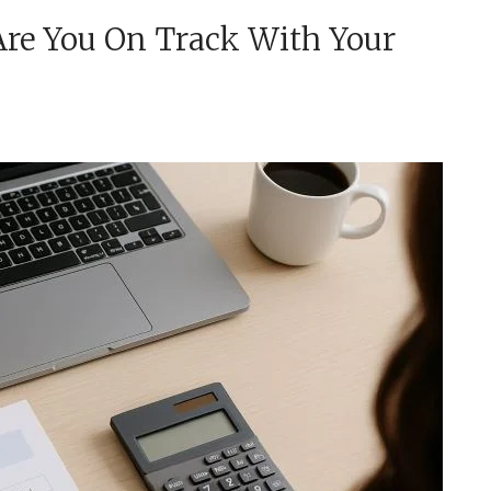
re You On Track With Your