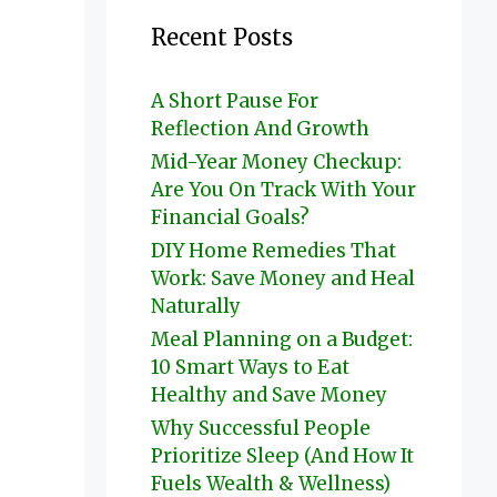
Recent Posts
A Short Pause For
Reflection And Growth
Mid-Year Money Checkup:
Are You On Track With Your
Financial Goals?
DIY Home Remedies That
Work: Save Money and Heal
Naturally
Meal Planning on a Budget:
10 Smart Ways to Eat
Healthy and Save Money
Why Successful People
Prioritize Sleep (And How It
Fuels Wealth & Wellness)