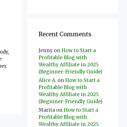
Recent Comments
Jenny
on
How to Start a
ody,
Profitable Blog with
e
Wealthy Affiliate in 2025
er.
(Beginner-Friendly Guide)
Alice A.
on
How to Start a
Profitable Blog with
Wealthy Affiliate in 2025
(Beginner-Friendly Guide)
Marita
on
How to Start a
Profitable Blog with
Wealthy Affiliate in 2025