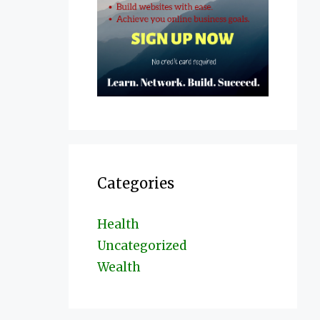
Categories
Health
Uncategorized
Wealth