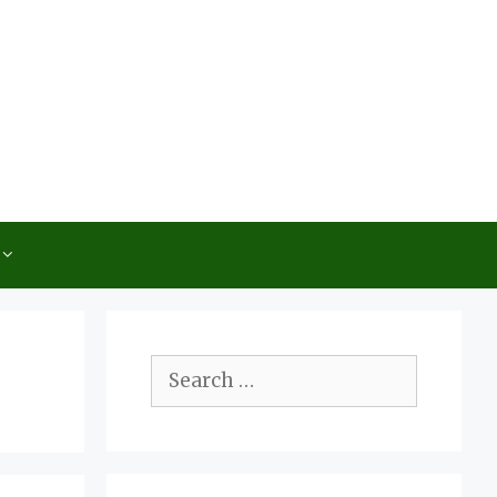
Search
for: