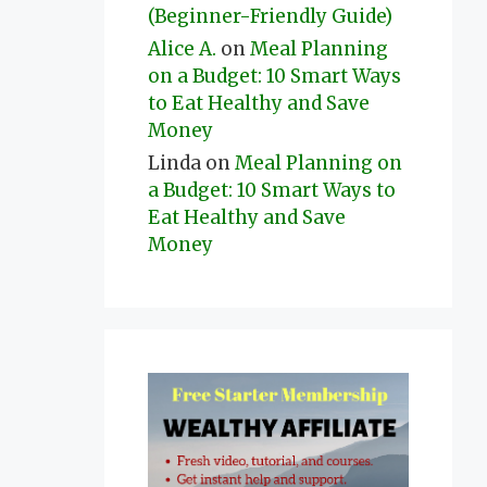
(Beginner-Friendly Guide)
Alice A.
on
Meal Planning
on a Budget: 10 Smart Ways
to Eat Healthy and Save
Money
Linda
on
Meal Planning on
a Budget: 10 Smart Ways to
Eat Healthy and Save
Money