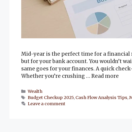
Mid-year is the perfect time for a financial
but for your bank account. You wouldn’t wai
same goes for your finances. A quick chec
Whether you’re crushing …
Read more
Categories
Wealth
Tags
Budget Checkup 2025
,
Cash Flow Analysis Tips
,
M
Leave a comment