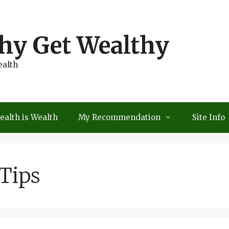
thy Get Wealthy
ealth
ealth is Wealth
My Recommendation
Site Info
Tips