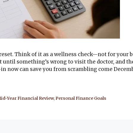
 reset. Think of it as a wellness check—not for your b
t until something’s wrong to visit the doctor, and th
k-in now can save you from scrambling come Decemb
id-Year Financial Review
,
Personal Finance Goals